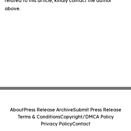
related to this article, kindly contact the author
above.
About
Press Release Archive
Submit Press Release
Terms & Conditions
Copyright/DMCA Policy
Privacy Policy
Contact