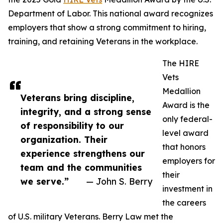
Department of Labor. This national award recognizes
employers that show a strong commitment to hiring,
training, and retaining Veterans in the workplace.
The HIRE
Vets
Medallion
Veterans bring discipline,
Award is the
integrity, and a strong sense
only federal-
of responsibility to our
level award
organization. Their
that honors
experience strengthens our
employers for
team and the communities
their
we serve.”
— John S. Berry
investment in
the careers
of U.S. military Veterans. Berry Law met the