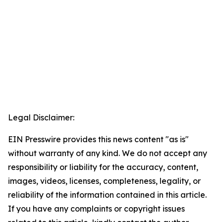
Legal Disclaimer:
EIN Presswire provides this news content "as is"
without warranty of any kind. We do not accept any
responsibility or liability for the accuracy, content,
images, videos, licenses, completeness, legality, or
reliability of the information contained in this article.
If you have any complaints or copyright issues