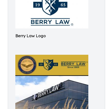
Berry Law Logo