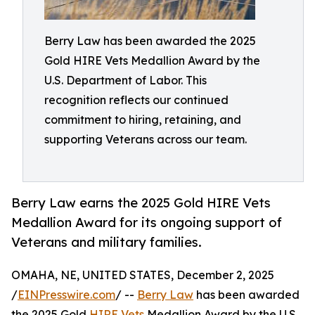
Berry Law has been awarded the 2025
Gold HIRE Vets Medallion Award by the
U.S. Department of Labor. This
recognition reflects our continued
commitment to hiring, retaining, and
supporting Veterans across our team.
Berry Law earns the 2025 Gold HIRE Vets
Medallion Award for its ongoing support of
Veterans and military families.
OMAHA, NE, UNITED STATES, December 2, 2025
/
EINPresswire.com
/ --
Berry Law
has been awarded
the 2025 Gold
HIRE Vets
Medallion Award by the U.S.