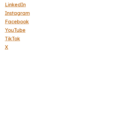
LinkedIn
Instagram
Facebook
YouTube
TikTok
X