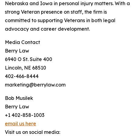
Nebraska and Iowa in personal injury matters. With a
strong Veteran presence on staff, the firm is
committed to supporting Veterans in both legal
advocacy and career development.
Media Contact
Berry Law
6940 O St. Suite 400
Lincoln, NE 68510
402-466-8444
marketing@berrylaw.com
Bob Musilek
Berry Law
+1 402-858-1003
email us here
Visit us on social media: