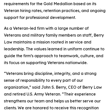
requirements for the Gold Medallion based on its
Veteran hiring rates, retention practices, and ongoing
support for professional development.
As a Veteran-led firm with a large number of
Veterans and military family members on staff, Berry
Law maintains a mission rooted in service and
leadership. The values learned in uniform continue to
guide the firm’s approach to teamwork, culture, and
its focus on supporting Veterans nationwide.
“Veterans bring discipline, integrity, and a strong
sense of responsibility to every part of our
organization,” said John S. Berry, CEO of Berry Law
and retired U.S. Army Veteran. “Their experience
strengthens our team and helps us better serve our
clients. We are honored to receive this recognition