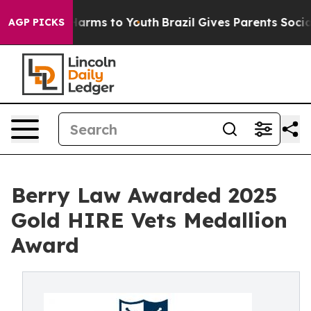
o Abate Harms to Youth
Brazil Gives Parents Social Med
AGP PICKS
Berry Law Awarded 2025
Gold HIRE Vets Medallion
Award