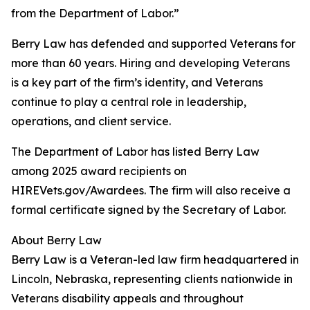
from the Department of Labor.”
Berry Law has defended and supported Veterans for
more than 60 years. Hiring and developing Veterans
is a key part of the firm’s identity, and Veterans
continue to play a central role in leadership,
operations, and client service.
The Department of Labor has listed Berry Law
among 2025 award recipients on
HIREVets.gov/Awardees. The firm will also receive a
formal certificate signed by the Secretary of Labor.
About Berry Law
Berry Law is a Veteran-led law firm headquartered in
Lincoln, Nebraska, representing clients nationwide in
Veterans disability appeals and throughout