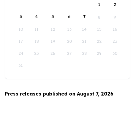
1
2
3
4
5
6
7
8
9
10
11
12
13
14
15
16
17
18
19
20
21
22
23
24
25
26
27
28
29
30
31
Press releases published on August 7, 2026