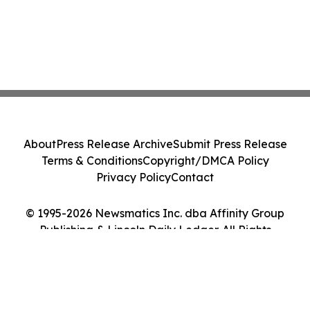
About
Press Release Archive
Submit Press Release
Terms & Conditions
Copyright/DMCA Policy
Privacy Policy
Contact
© 1995-2026 Newsmatics Inc. dba Affinity Group
Publishing & Lincoln Daily Ledger. All Rights
Reserved.
Cookie Settings / Your Privacy Choices