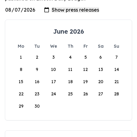
June 2026
Mo
Tu
We
Th
Fr
Sa
Su
1
2
3
4
5
6
7
8
9
10
11
12
13
14
15
16
17
18
19
20
21
22
23
24
25
26
27
28
29
30