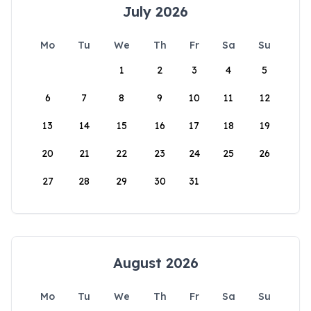
July 2026
Mo
Tu
We
Th
Fr
Sa
Su
1
2
3
4
5
6
7
8
9
10
11
12
13
14
15
16
17
18
19
20
21
22
23
24
25
26
27
28
29
30
31
August 2026
Mo
Tu
We
Th
Fr
Sa
Su