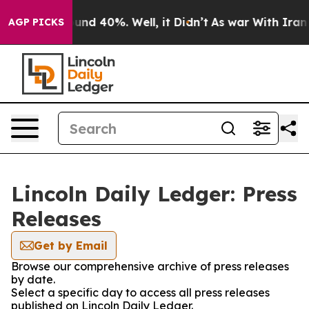
loor Around 40%. Well, it Didn’t
As war With Iran Dr
AGP PICKS
Lincoln Daily Ledger: Press
Releases
Get by Email
Browse our comprehensive archive of press releases
by date.
Select a specific day to access all press releases
published on Lincoln Daily Ledger.