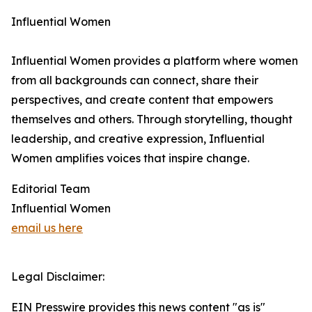
Influential Women
Influential Women provides a platform where women
from all backgrounds can connect, share their
perspectives, and create content that empowers
themselves and others. Through storytelling, thought
leadership, and creative expression, Influential
Women amplifies voices that inspire change.
Editorial Team
Influential Women
email us here
Legal Disclaimer:
EIN Presswire provides this news content "as is"