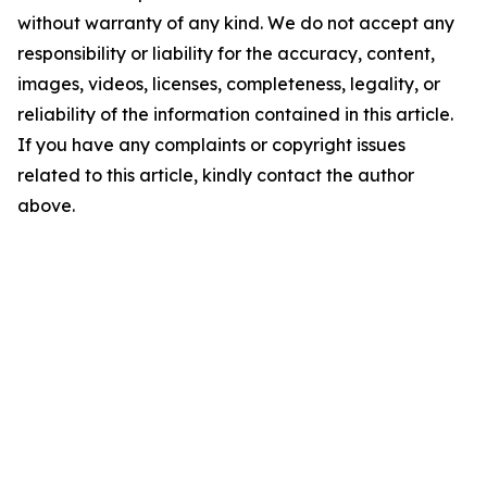
without warranty of any kind. We do not accept any
responsibility or liability for the accuracy, content,
images, videos, licenses, completeness, legality, or
reliability of the information contained in this article.
If you have any complaints or copyright issues
related to this article, kindly contact the author
above.