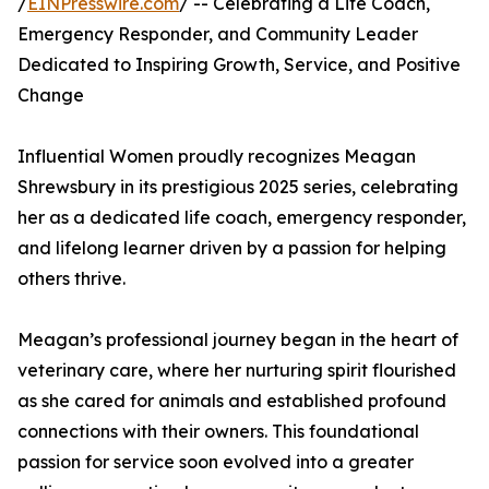
/
EINPresswire.com
/ -- Celebrating a Life Coach,
Emergency Responder, and Community Leader
Dedicated to Inspiring Growth, Service, and Positive
Change
Influential Women proudly recognizes Meagan
Shrewsbury in its prestigious 2025 series, celebrating
her as a dedicated life coach, emergency responder,
and lifelong learner driven by a passion for helping
others thrive.
Meagan’s professional journey began in the heart of
veterinary care, where her nurturing spirit flourished
as she cared for animals and established profound
connections with their owners. This foundational
passion for service soon evolved into a greater