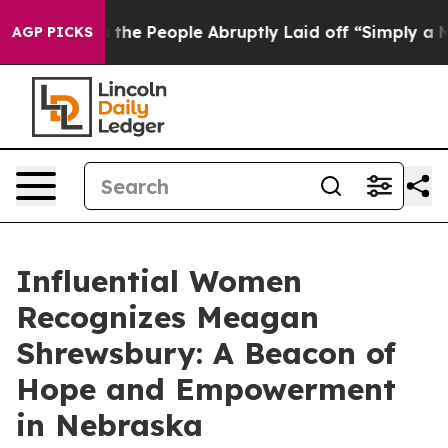
r Calls the People Abruptly Laid off “Simply a Math
AGP PICKS
Influential Women
Recognizes Meagan
Shrewsbury: A Beacon of
Hope and Empowerment
in Nebraska