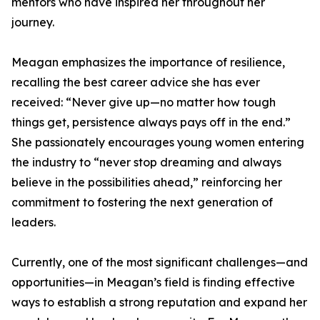
mentors who have inspired her throughout her
journey.
Meagan emphasizes the importance of resilience,
recalling the best career advice she has ever
received: “Never give up—no matter how tough
things get, persistence always pays off in the end.”
She passionately encourages young women entering
the industry to “never stop dreaming and always
believe in the possibilities ahead,” reinforcing her
commitment to fostering the next generation of
leaders.
Currently, one of the most significant challenges—and
opportunities—in Meagan’s field is finding effective
ways to establish a strong reputation and expand her