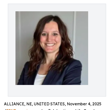
ALLIANCE, NE, UNITED STATES, November 4, 2025