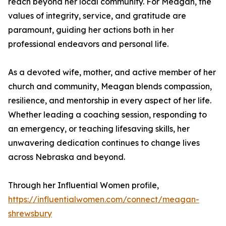
reach beyond her local community. For Meagan, the
values of integrity, service, and gratitude are
paramount, guiding her actions both in her
professional endeavors and personal life.
As a devoted wife, mother, and active member of her
church and community, Meagan blends compassion,
resilience, and mentorship in every aspect of her life.
Whether leading a coaching session, responding to
an emergency, or teaching lifesaving skills, her
unwavering dedication continues to change lives
across Nebraska and beyond.
Through her Influential Women profile,
https://influentialwomen.com/connect/meagan-
shrewsbury