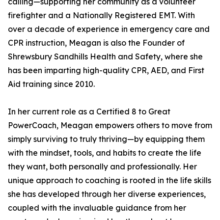
calling—supporting her community as a volunteer
firefighter and a Nationally Registered EMT. With
over a decade of experience in emergency care and
CPR instruction, Meagan is also the Founder of
Shrewsbury Sandhills Health and Safety, where she
has been imparting high-quality CPR, AED, and First
Aid training since 2010.
In her current role as a Certified 8 to Great
PowerCoach, Meagan empowers others to move from
simply surviving to truly thriving—by equipping them
with the mindset, tools, and habits to create the life
they want, both personally and professionally. Her
unique approach to coaching is rooted in the life skills
she has developed through her diverse experiences,
coupled with the invaluable guidance from her