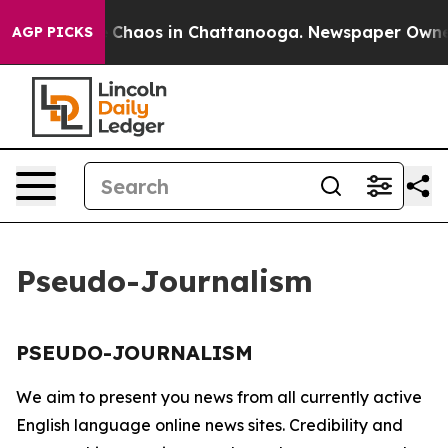
al Collapse
Chaos in Chattanooga. Newspaper Owner Ca
AGP PICKS
Pseudo-Journalism
PSEUDO-JOURNALISM
We aim to present you news from all currently active
English language online news sites. Credibility and