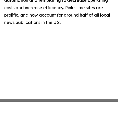
automation and templating to decrease operating
costs and increase efficiency. Pink slime sites are
prolific, and now account for around half of all local
news publications in the U.S.