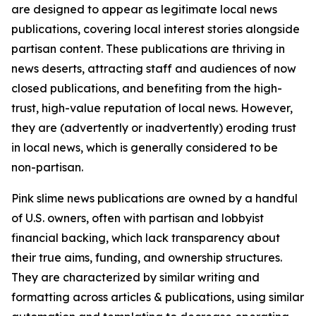
are designed to appear as legitimate local news
publications, covering local interest stories alongside
partisan content. These publications are thriving in
news deserts, attracting staff and audiences of now
closed publications, and benefiting from the high-
trust, high-value reputation of local news. However,
they are (advertently or inadvertently) eroding trust
in local news, which is generally considered to be
non-partisan.
Pink slime news publications are owned by a handful
of U.S. owners, often with partisan and lobbyist
financial backing, which lack transparency about
their true aims, funding, and ownership structures.
They are characterized by similar writing and
formatting across articles & publications, using similar