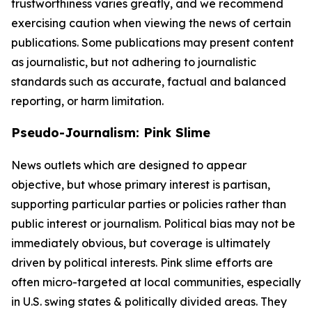
trustworthiness varies greatly, and we recommend
exercising caution when viewing the news of certain
publications. Some publications may present content
as journalistic, but not adhering to journalistic
standards such as accurate, factual and balanced
reporting, or harm limitation.
Pseudo-Journalism: Pink Slime
News outlets which are designed to appear
objective, but whose primary interest is partisan,
supporting particular parties or policies rather than
public interest or journalism. Political bias may not be
immediately obvious, but coverage is ultimately
driven by political interests. Pink slime efforts are
often micro-targeted at local communities, especially
in U.S. swing states & politically divided areas. They